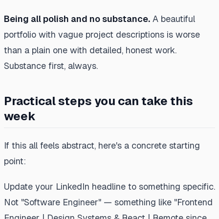
Being all polish and no substance.
A beautiful
portfolio with vague project descriptions is worse
than a plain one with detailed, honest work.
Substance first, always.
Practical steps you can take this
week
If this all feels abstract, here's a concrete starting
point:
Update your LinkedIn headline to something specific.
Not "Software Engineer" — something like "Frontend
Engineer | Design Systems & React | Remote since