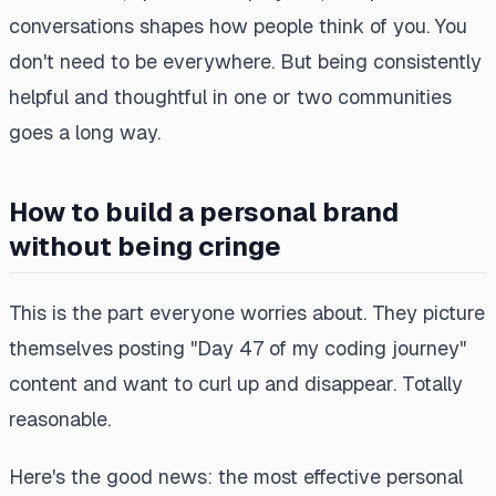
conversations shapes how people think of you. You
don't need to be everywhere. But being consistently
helpful and thoughtful in one or two communities
goes a long way.
How to build a personal brand
without being cringe
This is the part everyone worries about. They picture
themselves posting "Day 47 of my coding journey"
content and want to curl up and disappear. Totally
reasonable.
Here's the good news: the most effective personal