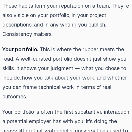
These habits form your reputation on a team. They're
also visible on your portfolio, in your project
descriptions, and in any writing you publish.
Consistency matters.
Your portfolio.
This is where the rubber meets the
road. A well-curated portfolio doesn't just show your
skills. It shows your judgment — what you chose to
include, how you talk about your work, and whether
you can frame technical work in terms of real
outcomes.
Your portfolio is often the first substantive interaction
a potential employer has with you. It's doing the
heavy lifting that watercooler conversations used to