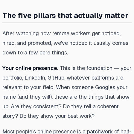
The five pillars that actually matter
After watching how remote workers get noticed,
hired, and promoted, we've noticed it usually comes
down to a few core things.
Your online presence.
This is the foundation — your
portfolio, LinkedIn, GitHub, whatever platforms are
relevant to your field. When someone Googles your
name (and they will), these are the things that show
up. Are they consistent? Do they tell a coherent
story? Do they show your best work?
Most people's online presence is a patchwork of half-