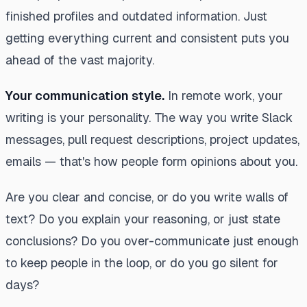
finished profiles and outdated information. Just
getting everything current and consistent puts you
ahead of the vast majority.
Your communication style.
In remote work, your
writing
is
your personality. The way you write Slack
messages, pull request descriptions, project updates,
emails — that's how people form opinions about you.
Are you clear and concise, or do you write walls of
text? Do you explain your reasoning, or just state
conclusions? Do you over-communicate just enough
to keep people in the loop, or do you go silent for
days?