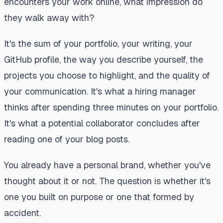
encounters your work online, what impression do
they walk away with?
It's the sum of your portfolio, your writing, your
GitHub profile, the way you describe yourself, the
projects you choose to highlight, and the quality of
your communication. It's what a hiring manager
thinks after spending three minutes on your portfolio.
It's what a potential collaborator concludes after
reading one of your blog posts.
You already have a personal brand, whether you've
thought about it or not. The question is whether it's
one you built on purpose or one that formed by
accident.