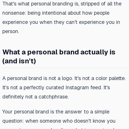
That's what personal branding is, stripped of all the
nonsense: being intentional about how people
experience you when they can't experience you in
person.
What a personal brand actually is
(and isn't)
A personal brand is not a logo. It's not a color palette.
It's not a perfectly curated Instagram feed. It's
definitely not a catchphrase.
Your personal brand is the answer to a simple
question: when someone who doesn't know you