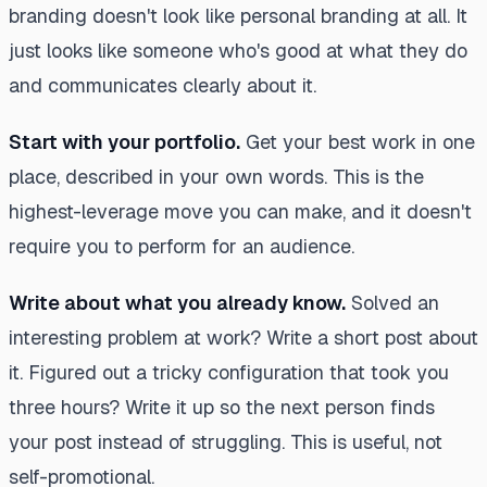
branding doesn't look like personal branding at all. It
just looks like someone who's good at what they do
and communicates clearly about it.
Start with your portfolio.
Get your best work in one
place, described in your own words. This is the
highest-leverage move you can make, and it doesn't
require you to perform for an audience.
Write about what you already know.
Solved an
interesting problem at work? Write a short post about
it. Figured out a tricky configuration that took you
three hours? Write it up so the next person finds
your post instead of struggling. This is useful, not
self-promotional.