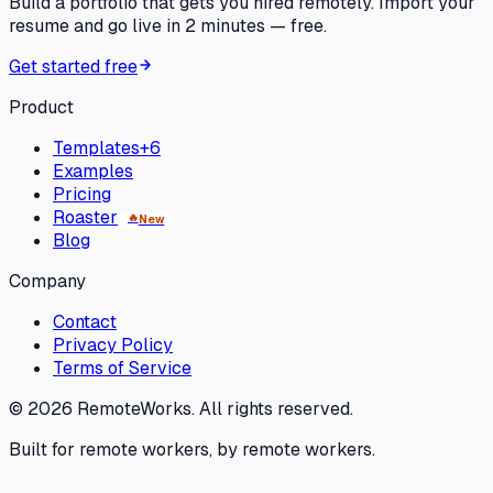
Build a portfolio that gets you hired remotely. Import your
resume and go live in 2 minutes — free.
Get started free
Product
Templates
+6
Examples
Pricing
Roaster
🔥
New
Blog
Company
Contact
Privacy Policy
Terms of Service
©
2026
RemoteWorks. All rights reserved.
Built for remote workers, by remote workers.