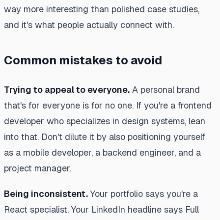
way more interesting than polished case studies,
and it's what people actually connect with.
Common mistakes to avoid
Trying to appeal to everyone.
A personal brand
that's for everyone is for no one. If you're a frontend
developer who specializes in design systems, lean
into that. Don't dilute it by also positioning yourself
as a mobile developer, a backend engineer, and a
project manager.
Being inconsistent.
Your portfolio says you're a
React specialist. Your LinkedIn headline says Full