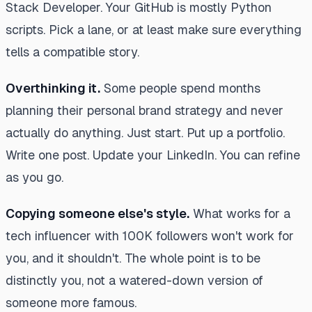
Stack Developer. Your GitHub is mostly Python
scripts. Pick a lane, or at least make sure everything
tells a compatible story.
Overthinking it.
Some people spend months
planning their personal brand strategy and never
actually do anything. Just start. Put up a portfolio.
Write one post. Update your LinkedIn. You can refine
as you go.
Copying someone else's style.
What works for a
tech influencer with 100K followers won't work for
you, and it shouldn't. The whole point is to be
distinctly you, not a watered-down version of
someone more famous.