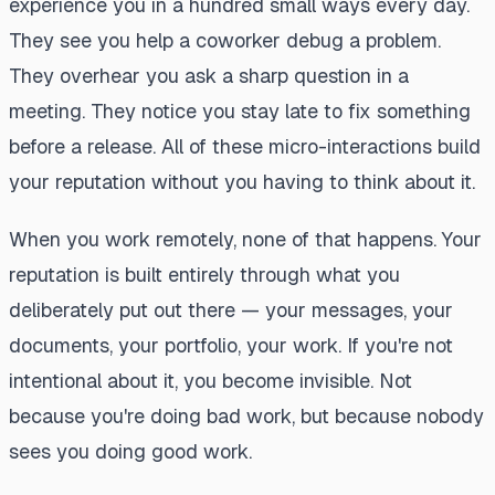
experience you in a hundred small ways every day.
They see you help a coworker debug a problem.
They overhear you ask a sharp question in a
meeting. They notice you stay late to fix something
before a release. All of these micro-interactions build
your reputation without you having to think about it.
When you work remotely, none of that happens. Your
reputation is built entirely through what you
deliberately put out there — your messages, your
documents, your portfolio, your work. If you're not
intentional about it, you become invisible. Not
because you're doing bad work, but because nobody
sees you doing good work.