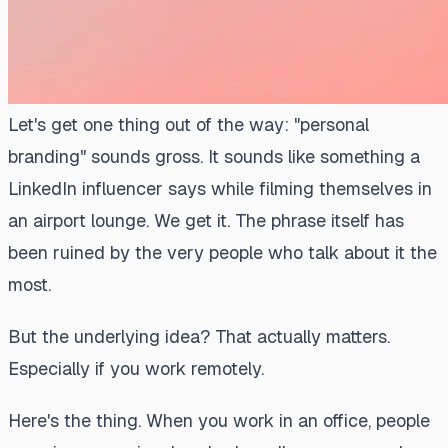
Let's get one thing out of the way: "personal
branding" sounds gross. It sounds like something a
LinkedIn influencer says while filming themselves in
an airport lounge. We get it. The phrase itself has
been ruined by the very people who talk about it the
most.
But the underlying idea? That actually matters.
Especially if you work remotely.
Here's the thing. When you work in an office, people