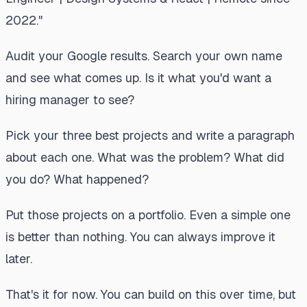
2022."
Audit your Google results. Search your own name
and see what comes up. Is it what you'd want a
hiring manager to see?
Pick your three best projects and write a paragraph
about each one. What was the problem? What did
you do? What happened?
Put those projects on a portfolio. Even a simple one
is better than nothing. You can always improve it
later.
That's it for now. You can build on this over time, but