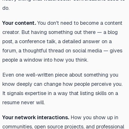
do.
Your content.
You don't need to become a content
creator. But having something out there — a blog
post, a conference talk, a detailed answer on a
forum, a thoughtful thread on social media — gives
people a window into how you think.
Even one well-written piece about something you
know deeply can change how people perceive you.
It signals expertise in a way that listing skills on a
resume never will.
Your network interactions.
How you show up in
communities, open source projects, and professional