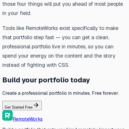
those four things will put you ahead of most people
in your field.
Tools like RemoteWorks exist specifically to make
that portfolio step fast — you can get a clean,
professional portfolio live in minutes, so you can
spend your energy on the content and the story
instead of fighting with CSS.
Build your portfolio today
Create a professional portfolio in minutes. Free forever.
Get Started Free
RemoteWorks