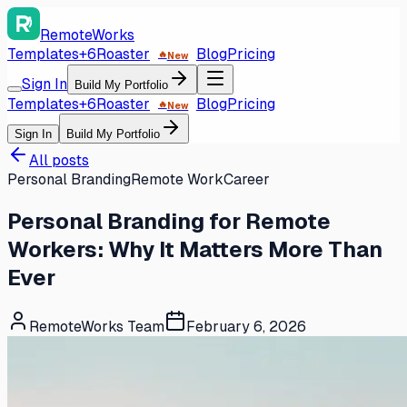
RemoteWorks
Templates
+6
Roaster
Blog
Pricing
🔥
New
Sign In
Build My Portfolio
Templates
+6
Roaster
Blog
Pricing
🔥
New
Sign In
Build My Portfolio
All posts
Personal Branding
Remote Work
Career
Personal Branding for Remote
Workers: Why It Matters More Than
Ever
RemoteWorks Team
February 6, 2026