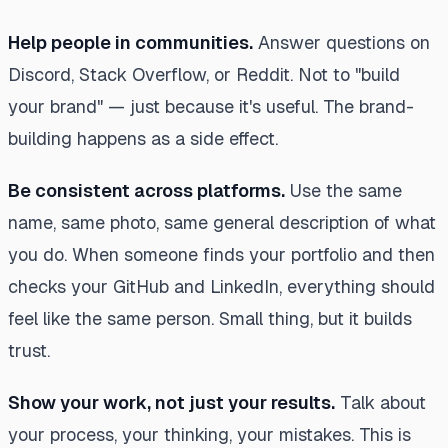
Help people in communities.
Answer questions on
Discord, Stack Overflow, or Reddit. Not to "build
your brand" — just because it's useful. The brand-
building happens as a side effect.
Be consistent across platforms.
Use the same
name, same photo, same general description of what
you do. When someone finds your portfolio and then
checks your GitHub and LinkedIn, everything should
feel like the same person. Small thing, but it builds
trust.
Show your work, not just your results.
Talk about
your process, your thinking, your mistakes. This is